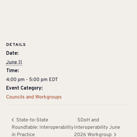
DETAILS
Date:
June 11
Time:
4:00 pm - 5:00 pm
EDT
Event Category:
Councils and Workgroups
State-to-State
SDoH and
Roundtable: Interoperability
Interoperability June
in Practice
2026 Workgroup