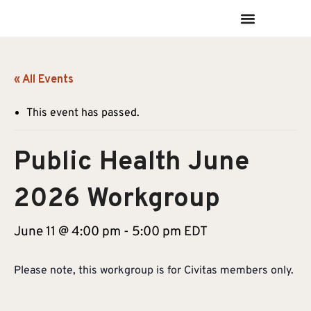
« All Events
This event has passed.
Public Health June
2026 Workgroup
June 11 @ 4:00 pm
-
5:00 pm
EDT
Please note, this workgroup is for Civitas members only.