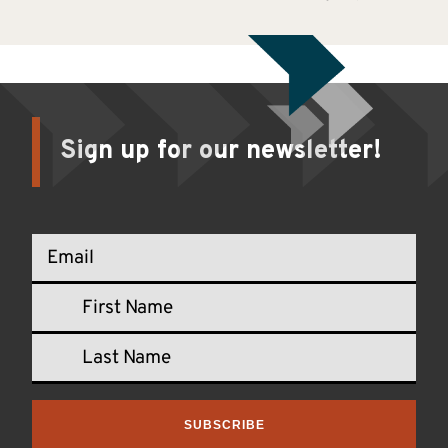
Sign up for our newsletter!
SUBSCRIBE