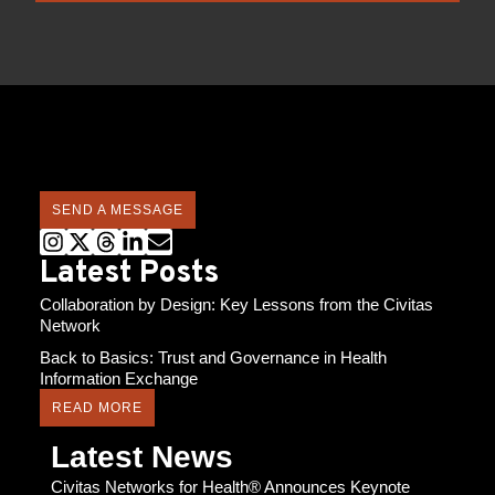
SEND A MESSAGE
Latest Posts
Collaboration by Design: Key Lessons from the Civitas
Network
Back to Basics: Trust and Governance in Health
Information Exchange
READ MORE
Latest News
Civitas Networks for Health® Announces Keynote