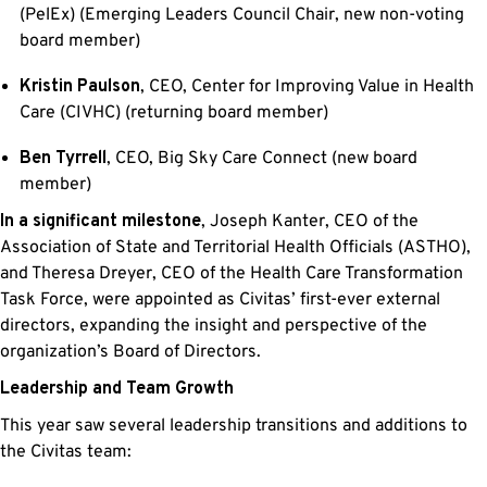
(PelEx) (Emerging Leaders Council Chair, new non-voting
board member)
Kristin Paulson
, CEO, Center for Improving Value in Health
Care (CIVHC) (returning board member)
Ben Tyrrell
, CEO, Big Sky Care Connect (new board
member)
In a significant milestone
, Joseph Kanter, CEO of the
Association of State and Territorial Health Officials (ASTHO),
and Theresa Dreyer, CEO of the Health Care Transformation
Task Force, were appointed as Civitas’ first-ever external
directors, expanding the insight and perspective of the
organization’s Board of Directors.
Leadership and Team Growth
This year saw several leadership transitions and additions to
the Civitas team: