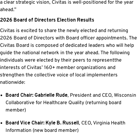
a clear strategic vision, Civitas is well-positioned for the year
ahead.”
2026 Board of Directors Election Results
Civitas is excited to share the newly elected and returning
2026 Board of Directors with Board officer appointments. The
Civitas Board is composed of dedicated leaders who will help
guide the national network in the year ahead. The following
individuals were elected by their peers to representthe
interests of Civitas’ 160+ member organizations and
strengthen the collective voice of local implementers
nationwide:
Board Chair: Gabrielle Rude
, President and CEO, Wisconsin
Collaborative for Healthcare Quality (returning board
member)
Board Vice Chair: Kyle B. Russell
, CEO, Virginia Health
Information (new board member)