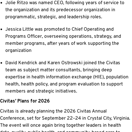
Jolie Ritzo was named CEO, following years of service to
the organization and its predecessor organization in
programmatic, strategic, and leadership roles.
Jessica Little was promoted to Chief Operating and
Programs Officer, overseeing operations, strategy, and
member programs, after years of work supporting the
organization
David Kendrick and Karen Ostrowski joined the Civitas
team as subject matter consultants, bringing deep
expertise in health information exchange (HIE), population
health, health policy, and program evaluation to support
members and strategic initiatives.
Civitas’ Plans for 2026
Civitas is already planning the 2026 Civitas Annual
Conference, set for September 22–24 in Crystal City, Virginia.
The event will once again bring together leaders in health