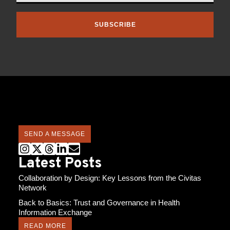
SUBSCRIBE
SEND A MESSAGE
Latest Posts
Collaboration by Design: Key Lessons from the Civitas
Network
Back to Basics: Trust and Governance in Health
Information Exchange
READ MORE