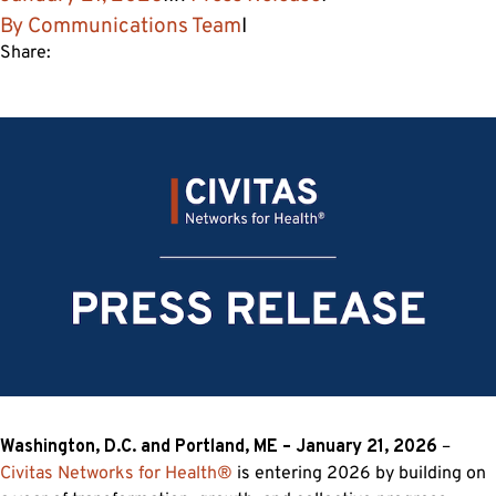
By
Communications Team
I
Share:
Washington, D.C. and Portland, ME –
January 21, 2026
–
Civitas Networks for Health
®
is entering 2026 by building on