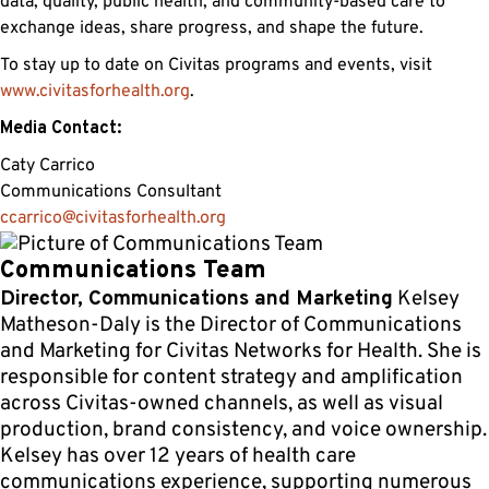
data, quality, public health, and community-based care to
exchange ideas, share progress, and shape the future.
To stay up to date on Civitas programs and events, visit
www.civitasforhealth.org
.
Media Contact:
Caty Carrico
Communications Consultant
ccarrico@civitasforhealth.org
Communications Team
Director, Communications and Marketing
Kelsey
Matheson-Daly is the Director of Communications
and Marketing for Civitas Networks for Health. She is
responsible for content strategy and amplification
across Civitas-owned channels, as well as visual
production, brand consistency, and voice ownership.
Kelsey has over 12 years of health care
communications experience, supporting numerous