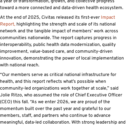
a year of transformation, growth, and collective progress
toward a more connected and data-driven health ecosystem.
At the end of 2025, Civitas released its first-ever
Impact
Report,
highlighting the strength and scale of its national
network and the tangible impact of members’ work across
communities nationwide. The report captures progress in
interoperability, public health data modernization, quality
improvement, value-based care, and community-driven
innovation, demonstrating the power of local implementation
with national reach.
“Our members serve as critical national infrastructure for
health, and this report reflects what’s possible when
community-led organizations work together at scale,” said
Jolie Ritzo, who assumed the role of Chief Executive Officer
(CEO) this fall. “As we enter 2026, we are proud of the
momentum built over the past year and grateful to our
members, staff, and partners who continue to advance
meaningful, data-led collaboration. With strong leadership and