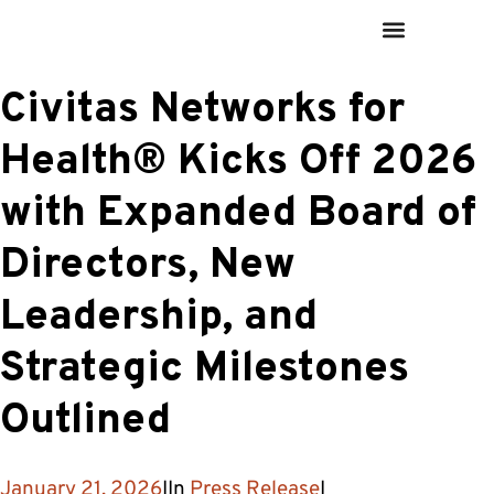
Civitas Networks for
Health® Kicks Off 2026
with Expanded Board of
Directors, New
Leadership, and
Strategic Milestones
Outlined
January 21, 2026
I
In
Press Release
I