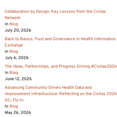
Collaboration by Design: Key Lessons from the Civitas
Network
In
Blog
July 20, 2026
Back to Basics: Trust and Governance in Health Information
Exchange
In
Blog
July 6, 2026
The Ideas, Partnerships, and Progress Driving #Civitas2026
In
Blog
June 12, 2026
Advancing Community‑Driven Health Data and
Improvement Infrastructure: Reflecting on the Civitas 2026
D.C. Fly‑In
In
Blog
May 26, 2026