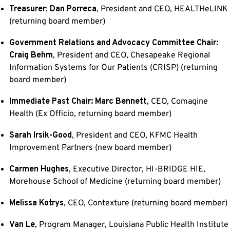
Treasurer
:
Dan Porreca
, President and CEO, HEALTHeLINK
(returning board member)
Government Relations and Advocacy Committee Chair:
Craig Behm
, President and CEO, Chesapeake Regional
Information Systems for Our Patients (CRISP) (returning
board member)
Immediate Past Cha
ir: Marc Bennett
, CEO, Comagine
Health (Ex Officio, returning board member)
Sarah Irsik-Good
, President and CEO, KFMC Health
Improvement Partners (new board member)
Carmen Hughes
, Executive Director, HI-BRIDGE HIE,
Morehouse School of Medicine (returning board member)
Melissa Kotrys
, CEO, Contexture (returning board member)
Van Le
, Program Manager, Louisiana Public Health Institute