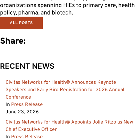
organizations spanning HIEs to primary care, health
policy, pharma, and biotech.
ALL POSTS
Share:
RECENT NEWS
Civitas Networks for Health® Announces Keynote
Speakers and Early Bird Registration for 2026 Annual
Conference
In
Press Release
June 23, 2026
Civitas Networks for Health® Appoints Jolie Ritzo as New
Chief Executive Officer
In
Press Release