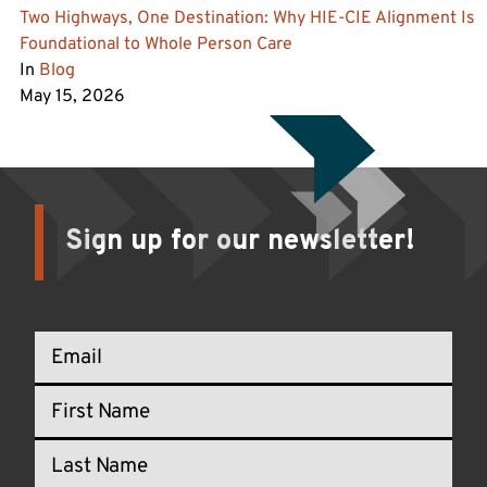
Two Highways, One Destination: Why HIE-CIE Alignment Is
Foundational to Whole Person Care
In
Blog
May 15, 2026
Sign up for our newsletter!