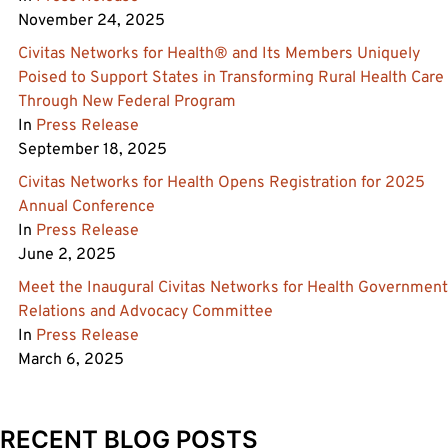
November 24, 2025
Civitas Networks for Health® and Its Members Uniquely
Poised to Support States in Transforming Rural Health Care
Through New Federal Program
In
Press Release
September 18, 2025
Civitas Networks for Health Opens Registration for 2025
Annual Conference
In
Press Release
June 2, 2025
Meet the Inaugural Civitas Networks for Health Government
Relations and Advocacy Committee
In
Press Release
March 6, 2025
RECENT BLOG POSTS