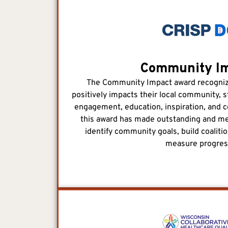
Community I
The Community Impact award recognize
positively impacts their local community, s
engagement, education, inspiration, and c
this award has made outstanding and mea
identify community goals, build coaliti
measure progres