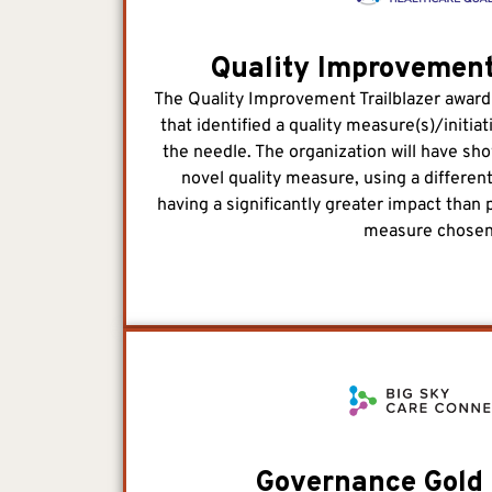
Quality Improvement
The Quality Improvement Trailblazer award
that identified a quality measure(s)/initia
the needle. The organization will have sh
novel quality measure, using a different
having a significantly greater impact than 
measure chosen
Governance Gold 