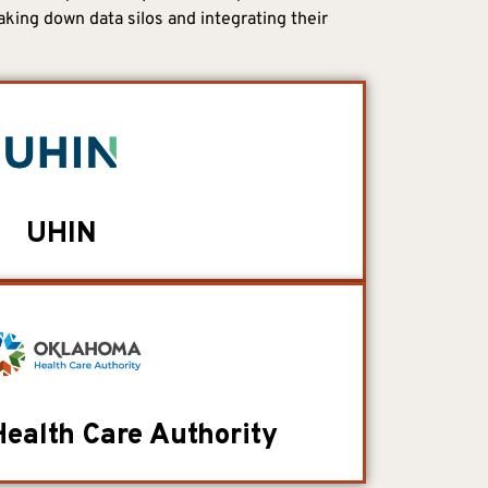
aking down data silos and integrating their
UHIN
ealth Care Authority