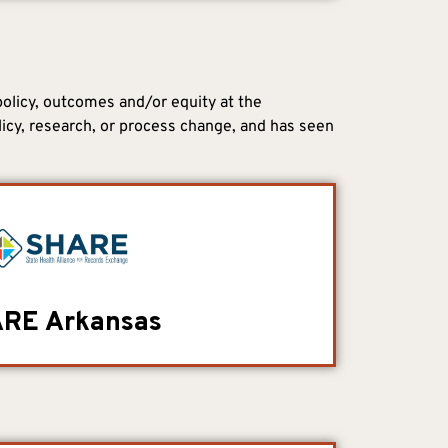
policy, outcomes and/or equity at the
licy, research, or process change, and has seen
RE Arkansas