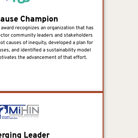
Cause Champion
ward recognizes an organization that has
ector community leaders and stakeholders
root causes of inequity, developed a plan for
ses, and identified a sustainability model
otivates the advancement of that effort.
rging Leader