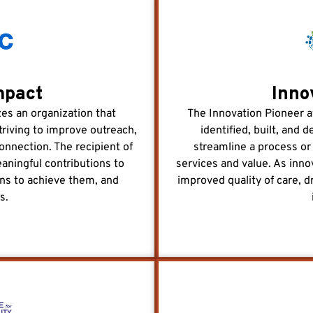
mpact
Inno
s an organization that
The Innovation Pioneer a
triving to improve outreach,
identified, built, and
onnection. The recipient of
streamline a process or
ningful contributions to
services and value. As inno
ons to achieve them, and
improved quality of care, dr
s.