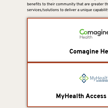
benefits to their community that are greater th
services/solutions to deliver a unique capabilit
Comagine He
MyHealth Access