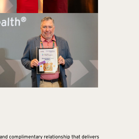
and complimentary relationship that delivers