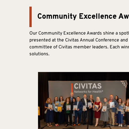
Community Excellence Aw
Our Community Excellence Awards shine a spotli
presented at the Civitas Annual Conference and 
committee of Civitas member leaders. Each winne
solutions.