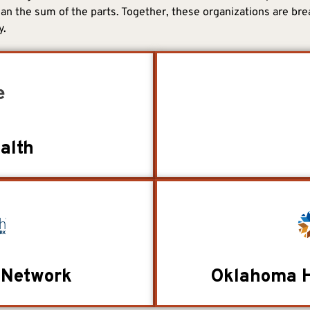
an the sum of the parts. Together, these organizations are bre
y.
alth
 Network
Oklahoma H