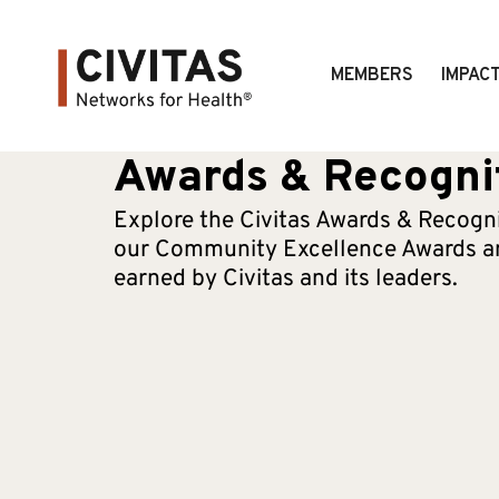
MEMBERS
IMPAC
Awards & Recogni
Explore the Civitas Awards & Recogni
our Community Excellence Awards an
earned by Civitas and its leaders.