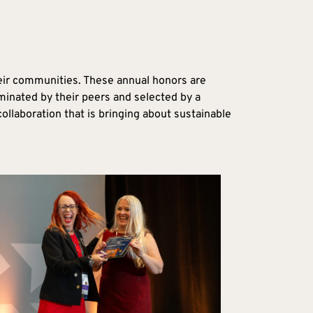
eir communities. These annual honors are
minated by their peers and selected by a
llaboration that is bringing about sustainable