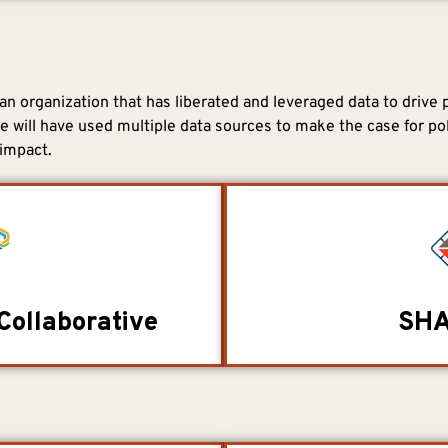
n organization that has liberated and leveraged data to drive 
ee will have used multiple data sources to make the case for po
impact.
Collaborative
SHA