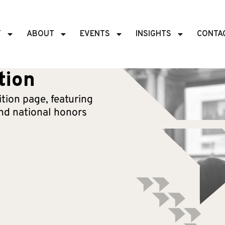
T
ABOUT
EVENTS
INSIGHTS
CONTA
tion
tion page, featuring
d national honors