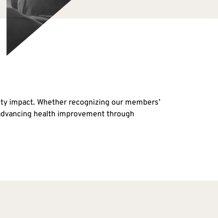
nity impact. Whether recognizing our members’
o advancing health improvement through