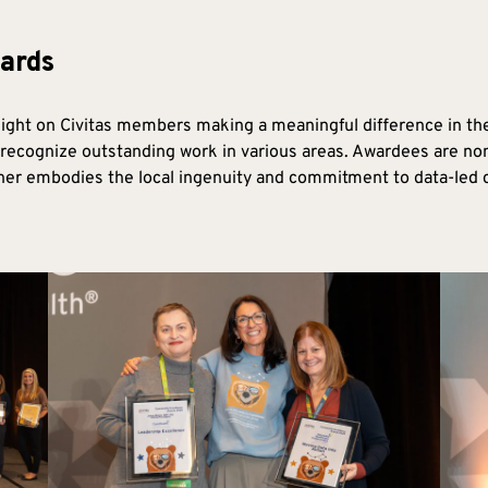
ards
ght on Civitas members making a meaningful difference in th
recognize outstanding work in various areas. Awardees are no
r embodies the local ingenuity and commitment to data-led co