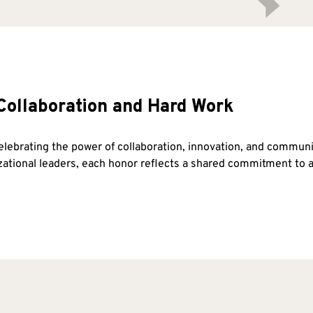
Collaboration and Hard Work
celebrating the power of collaboration, innovation, and commu
izational leaders, each honor reflects a shared commitment t