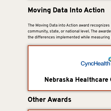
Moving Data Into Action
The Moving Data into Action award recognizes a
community, state, or national level. The award
the differences implemented while measuring 
Nebraska Healthcare 
Other Awards