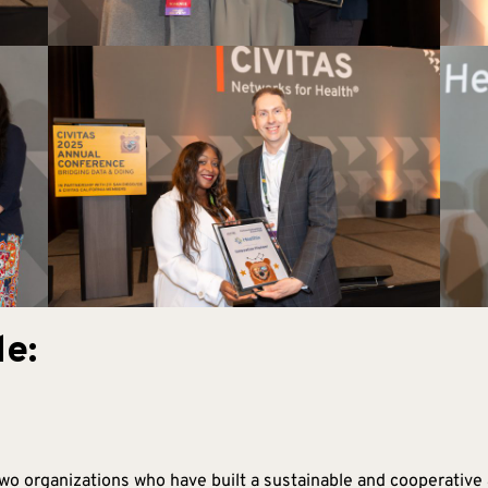
e:
o organizations who have built a sustainable and cooperative 