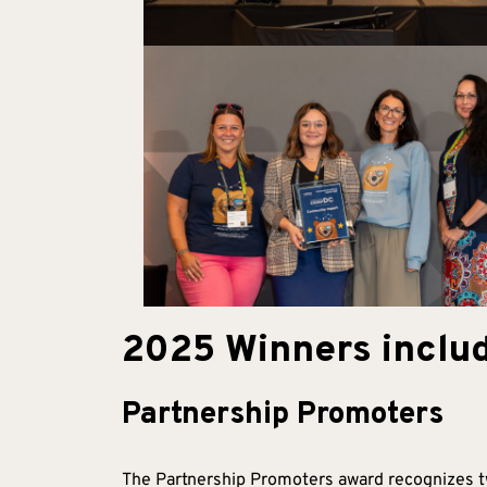
2025 Winners includ
Partnership Promoters
The Partnership Promoters award recognizes tw