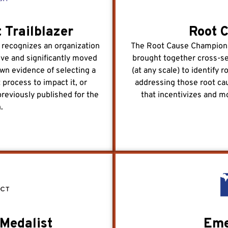
 Trailblazer
Root 
 recognizes an organization
The Root Cause Champion a
tive and significantly moved
brought together cross-s
own evidence of selecting a
(at any scale) to identify 
 process to impact it, or
addressing those root cau
previously published for the
that incentivizes and m
.
Medalist
Eme