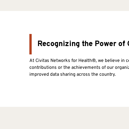
Recognizing the Power of 
At Civitas Networks for Health®, we believe in 
contributions or the achievements of our organ
improved data sharing across the country.