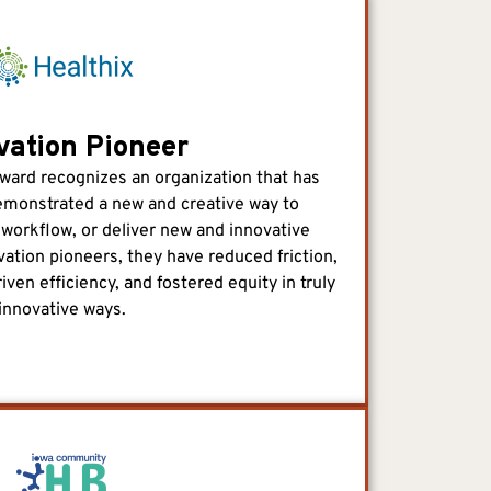
vation Pioneer
ward recognizes an organization that has
 demonstrated a new and creative way to
 workflow, or deliver new and innovative
vation pioneers, they have reduced friction,
iven efficiency, and fostered equity in truly
innovative ways.