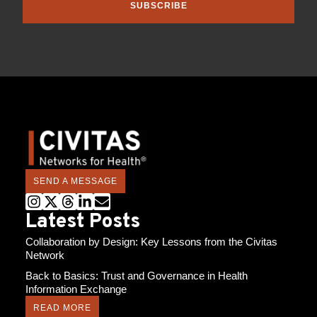
SUBSCRIBE
SEND A MESSAGE
Latest Posts
Collaboration by Design: Key Lessons from the Civitas
Network
Back to Basics: Trust and Governance in Health
Information Exchange
READ MORE