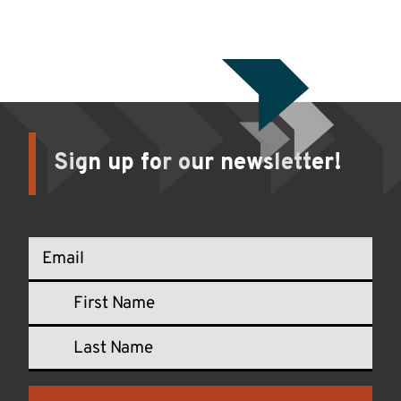
Sign up for our newsletter!