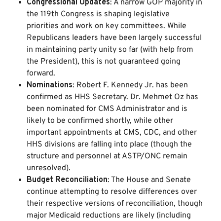
Congressional Updates
: A narrow GOP majority in
the 119th Congress is shaping legislative
priorities and work on key committees. While
Republicans leaders have been largely successful
in maintaining party unity so far (with help from
the President), this is not guaranteed going
forward.
Nominations
: Robert F. Kennedy Jr. has been
confirmed as HHS Secretary. Dr. Mehmet Oz has
been nominated for CMS Administrator and is
likely to be confirmed shortly, while other
important appointments at CMS, CDC, and other
HHS divisions are falling into place (though the
structure and personnel at ASTP/ONC remain
unresolved).
Budget Reconciliation
: The House and Senate
continue attempting to resolve differences over
their respective versions of reconciliation, though
major Medicaid reductions are likely (including