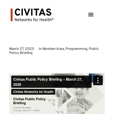
March 27, 2025
In
Member Area
,
Programming
,
Public
Policy Briefing