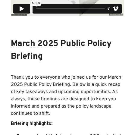
March 2025 Public Policy
Briefing
Thank you to everyone who joined us for our March
2025 Public Policy Briefing. Below is a quick recap
of key takeaways and upcoming opportunities. As
always, these briefings are designed to keep you
informed and prepared as the policy landscape
continues to shift.
Briefing highlights: