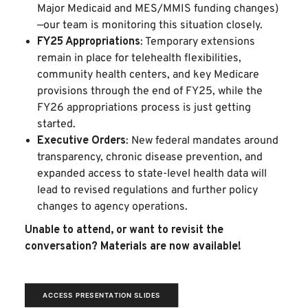
Major Medicaid and MES/MMIS funding changes)
—our team is monitoring this situation closely.
FY25 Appropriations
: Temporary extensions
remain in place for telehealth flexibilities,
community health centers, and key Medicare
provisions through the end of FY25, while the
FY26 appropriations process is just getting
started.
Executive Orders
: New federal mandates around
transparency, chronic disease prevention, and
expanded access to state-level health data will
lead to revised regulations and further policy
changes to agency operations.
Unable to attend, or want to revisit the
conversation? Materials are now available!
ACCESS PRESENTATION SLIDES