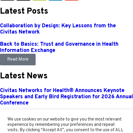
Latest Posts
Collaboration by Design: Key Lessons from the
Civitas Network
Back to Basics: Trust and Governance in Health
Information Exchange
Read More
Latest News
Civitas Networks for Health® Announces Keynote
Speakers and Early Bird Registration for 2026 Annual
Conference
Civitas Networks for Health® Kicks Off 2026 with
We use cookies on our website to give you the most relevant
Expanded Board of Directors, New Leadership, and
experience by remembering your preferences and repeat
Strategic Milestones Outlined
visits. By clicking “Accept All”, you consent to the use of ALL