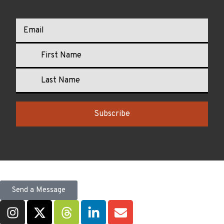
Subscribe
Send a Message