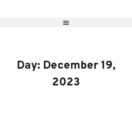
Day: December 19,
2023