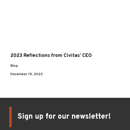
2023 Reflections from Civitas’ CEO
Blog
December 19, 2023
Sign up for our newsletter!