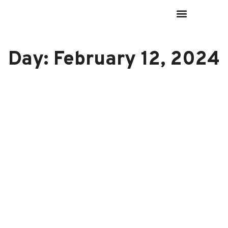
Day: February 12, 2024