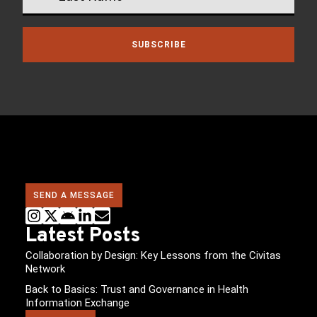
SUBSCRIBE
SEND A MESSAGE
Latest Posts
Collaboration by Design: Key Lessons from the Civitas
Network
Back to Basics: Trust and Governance in Health
Information Exchange