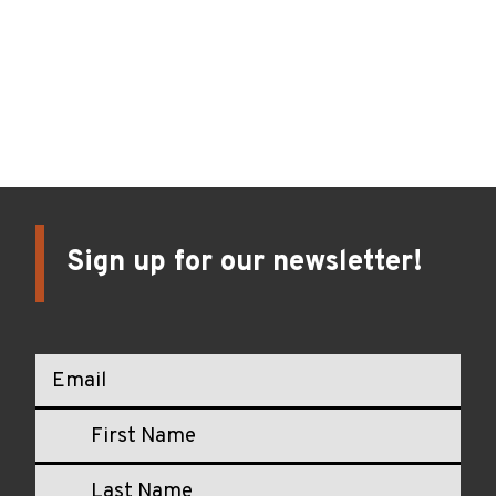
Oregon’s Collaborative Community-Led Health Data
Utility Initiative
Blog
February 12, 2024
Sign up for our newsletter!