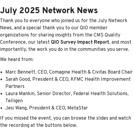
July 2025 Network News
Thank you to everyone who joined us for the July Network
News, and a special thank you to our QIO member
organizations for sharing insights from the CMS Quality
Conference, our latest
QIO Survey Impact Report
, and most
importantly, the work you do in the communities you serve.
We heard from:
Marc Bennett, CEO, Comagine Health & Civitas Board Chair
Sarah Good, President & CEO, KFMC Health Improvement
Partners
Laura Mankin, Senior Director, Federal Health Solutions,
Telligen
Jesi Wang, President & CEO, MetaStar
If you missed the event, you can browse the slides and watch
the recording at the buttons below.