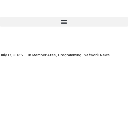
July 17, 2025
In
Member Area
,
Programming
,
Network News