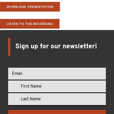
DOWNLOAD PRESENTATION
LISTEN TO THE RECORDING
Sign up for our newsletter!