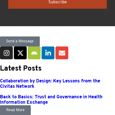
Subscribe
Send a Message
Latest Posts
Collaboration by Design: Key Lessons from the
Civitas Network
Back to Basics: Trust and Governance in Health
Information Exchange
Read More