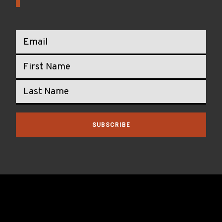
SUBSCRIBE