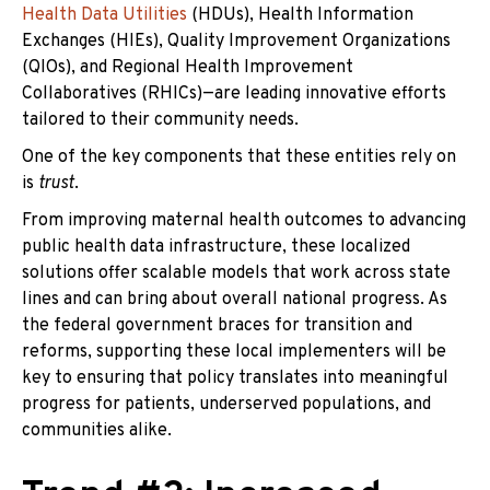
Health Data Utilities
(HDUs), Health Information
Exchanges (HIEs), Quality Improvement Organizations
(QIOs), and Regional Health Improvement
Collaboratives (RHICs)—are leading innovative efforts
tailored to their community needs.
One of the key components that these entities rely on
is
trust
.
From improving maternal health outcomes to advancing
public health data infrastructure, these localized
solutions offer scalable models that work across state
lines and can bring about overall national progress. As
the federal government braces for transition and
reforms, supporting these local implementers will be
key to ensuring that policy translates into meaningful
progress for patients, underserved populations, and
communities alike.