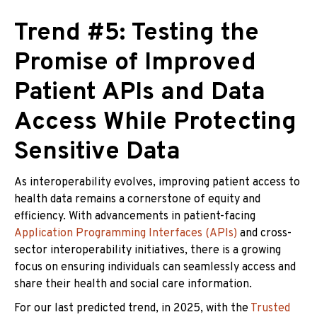
Trend #5: Testing the
Promise of Improved
Patient APIs and Data
Access While Protecting
Sensitive Data
As interoperability evolves, improving patient access to
health data remains a cornerstone of equity and
efficiency. With advancements in patient-facing
Application Programming Interfaces (APIs)
and cross-
sector interoperability initiatives, there is a growing
focus on ensuring individuals can seamlessly access and
share their health and social care information.
For our last predicted trend, in 2025, with the
Trusted