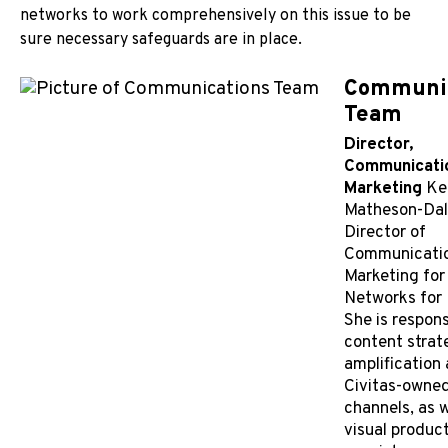
networks to work comprehensively on this issue to be
sure necessary safeguards are in place.
Communic
Team
Director,
Communicati
Marketing
Ke
Matheson-Daly
Director of
Communicati
Marketing for
Networks for 
She is respons
content strat
amplification
Civitas-owne
channels, as w
visual produc