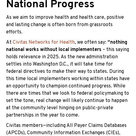
National Progress
As we aim to improve health and health care, positive
and lasting change is often born from grassroots
efforts.
At
Civitas Networks for Health
, we often say:
“nothing
national works without local implementers
– this saying
holds relevance in 2025. As the new administration
settles into Washington D.C., it will take time for
federal directives to make their way to states. During
this time local implementers working within states have
an opportunity to champion continued progress. While
there are times that we look to federal policymaking to
set the tone, real change will likely continue to happen
at the community level hinging on public-private
partnerships in the year to come.
Civitas members—including All Payer Claims Databases
(APC
Ds), Community Information Exchanges (CIEs),