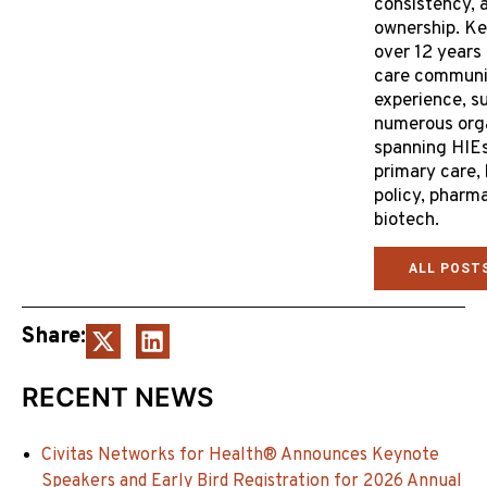
consistency, 
ownership. Ke
over 12 years 
care communi
experience, s
numerous org
spanning HIEs
primary care,
policy, pharm
biotech.
ALL POST
Share:
RECENT NEWS
Civitas Networks for Health® Announces Keynote
Speakers and Early Bird Registration for 2026 Annual