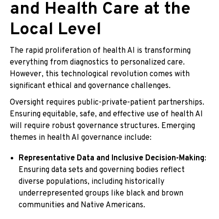
and Health Care at the
Local Level
The rapid proliferation of health AI is transforming
everything from diagnostics to personalized care.
However, this technological revolution comes with
significant ethical and governance challenges.
Oversight requires public-private-patient partnerships.
Ensuring equitable, safe, and effective use of health AI
will require robust governance structures. Emerging
themes in health AI governance include:
Representative Data and Inclusive Decision-Making
:
Ensuring data sets and governing bodies reflect
diverse populations, including historically
underrepresented groups like black and brown
communities and Native Americans.