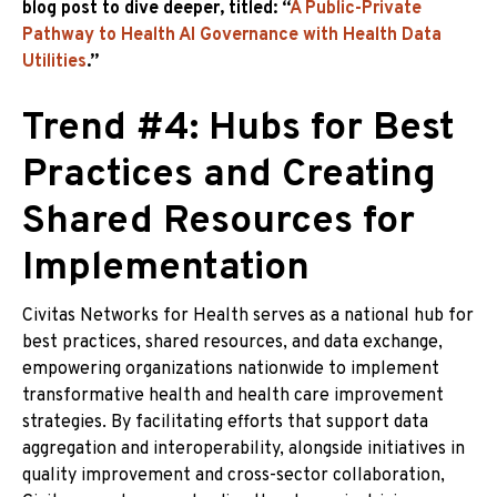
blog post to dive deeper, titled: “
A Public-Private
Pathway to Health AI Governance with Health Data
Utilities
.”
Trend #4: Hubs for Best
Practices and Creating
Shared Resources for
Implementation
Civitas Networks for Health serves as a national hub for
best practices, shared resources, and data exchange,
empowering organizations nationwide to implement
transformative health and health care improvement
strategies. By facilitating efforts that support data
aggregation and interoperability, alongside initiatives in
quality improvement and cross-sector collaboration,