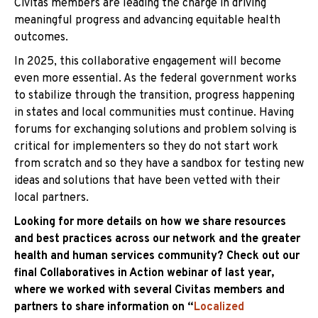
Civitas members are leading the charge in driving
meaningful progress and advancing equitable health
outcomes.
In 2025, this collaborative engagement will become
even more essential. As the federal government works
to stabilize through the transition, progress happening
in states and local communities must continue. Having
forums for exchanging solutions and problem solving is
critical for implementers so they do not start work
from scratch and so they have a sandbox for testing new
ideas and solutions that have been vetted with their
local partners.
Looking for more details on how we share resources
and best practices across our network and the greater
health and human services community? Check out our
final Collaboratives in Action webinar of last year,
where we worked with several Civitas members and
partners to share information on “
Localized