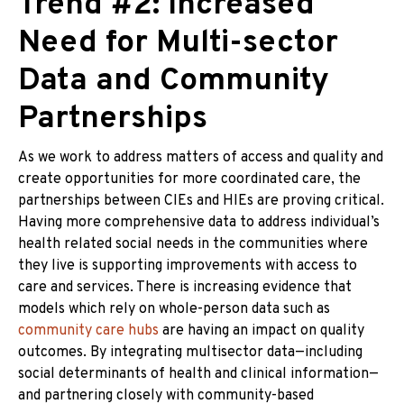
Trend #2: Increased
Need for Multi-sector
Data and Community
Partnerships
As we work to address matters of access and quality and
create opportunities for more coordinated care, the
partnerships between CIEs and HIEs are proving critical.
Having more comprehensive data to address individual’s
health related social needs in the communities where
they live is supporting improvements with access to
care and services. There is increasing evidence that
models which rely on whole-person data such as
community care hubs
are having an impact on quality
outcomes. By integrating multisector data—including
social determinants of health and clinical information—
and partnering closely with community-based