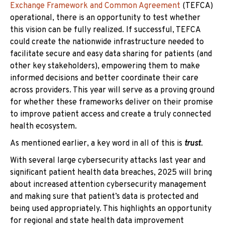
Exchange Framework and Common Agreement
(TEFCA)
operational, there is an opportunity to test whether
this vision can be fully realized. If successful, TEFCA
could create the nationwide infrastructure needed to
facilitate secure and easy data sharing for patients (and
other key stakeholders), empowering them to make
informed decisions and better coordinate their care
across providers. This year will serve as a proving ground
for whether these frameworks deliver on their promise
to improve patient access and create a truly connected
health ecosystem.
As mentioned earlier, a key word in all of this is
trust
.
With several large cybersecurity attacks last year and
significant patient health data breaches, 2025 will bring
about increased attention cybersecurity management
and making sure that patient’s data is protected and
being used appropriately. This highlights an opportunity
for regional and state health data improvement