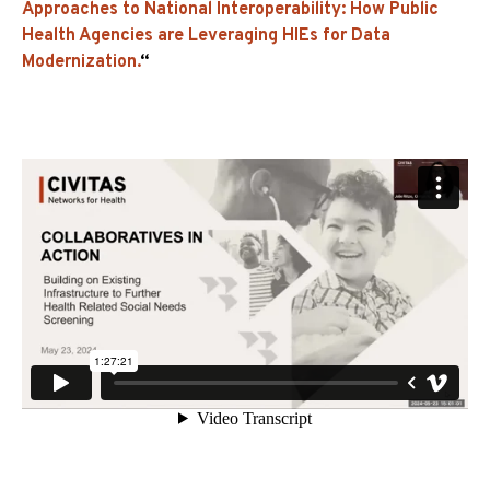
Approaches to National Interoperability: How Public
Health Agencies are Leveraging HIEs for Data
Modernization.
“