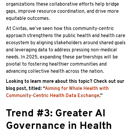
organizations these collaborative efforts help bridge
gaps, improve resource coordination, and drive more
equitable outcomes.
At Civitas, we’ve seen how this community-centric
approach strengthens the public health and health care
ecosystem by aligning stakeholders around shared goals
and leveraging data to address pressing non-medical
needs. In 2025, expanding these partnerships will be
pivotal to fostering healthier communities and
advancing collective health across the nation.
Looking to learn more about this topic? Check out our
blog post, titled: “
Aiming for Whole Health with
Community-Centric Health Data Exchange
.”
Trend #3: Greater AI
Governance in Health