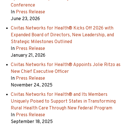
Conference
In
Press Release
June 23, 2026
Civitas Networks for Health® Kicks Off 2026 with
Expanded Board of Directors, New Leadership, and
Strategic Milestones Outlined
In
Press Release
January 21, 2026
Civitas Networks for Health® Appoints Jolie Ritzo as
New Chief Executive Officer
In
Press Release
November 24, 2025
Civitas Networks for Health® and Its Members
Uniquely Poised to Support States in Transforming
Rural Health Care Through New Federal Program
In
Press Release
September 18, 2025