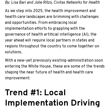
By: Lisa Bari and Jolie Ritzo, Civitas Networks for Health
As we step into 2025, the health improvement and
health care landscapes are brimming with challenges
and opportunities. From embracing local
implementation efforts to grappling with the
governance of health artificial intelligence (AI), the
year ahead will require local partners in states and
regions throughout the country to come together on
solutions.
With a new–yet previously existing–administration soon
entering the White House, these are some of the trends
shaping the near future of health and health care
improvement:
Trend #1: Local
Implementation Driving