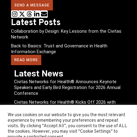
SEND A MESSAGE
Latest Posts
Collaboration by Design: Key Lessons from the Civitas
Network
Back to Basics: Trust and Governance in Health
Information Exchange
READ MORE
Latest News
Civitas Networks for Health® Announces Keynote
Speakers and Early Bird Registration for 2026 Annual
Conference
Civitas Networks for Health® Kicks Off 2026 with
Expanded Board of Directors, New Leadership, and
Strategic Milestones Outlined
We use cookies on our website to give you the most relevant
experience by remembering your preferences and repeat
READ MORE
visits. By clicking “Accept All”, you consent to the use of ALL
the cookies. However, you may visit "Cookie Settings" to