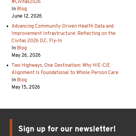
#Civitas2026
In
Blog
June 12, 2026
Advancing Community‑Driven Health Data and
Improvement Infrastructure: Reflecting on the
Civitas 2026 D.C. Fly‑In
In
Blog
May 26, 2026
Two Highways, One Destination: Why HIE-CIE
Alignment Is Foundational to Whole Person Care
In
Blog
May 15, 2026
Sign up for our newsletter!