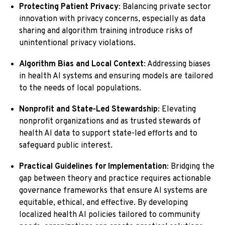
Protecting Patient Privacy
: Balancing private sector
innovation with privacy concerns, especially as data
sharing and algorithm training introduce risks of
unintentional privacy violations.
Algorithm Bias and Local Context
: Addressing biases
in health AI systems and ensuring models are tailored
to the needs of local populations.
Nonprofit and State-Led Stewardship
: Elevating
nonprofit organizations and as trusted stewards of
health AI data to support state-led efforts and to
safeguard public interest.
Practical Guidelines for Implementation
: Bridging the
gap between theory and practice requires actionable
governance frameworks that ensure AI systems are
equitable, ethical, and effective. By developing
localized health AI policies tailored to community