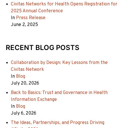
Civitas Networks for Health Opens Registration for
2025 Annual Conference
In
Press Release
June 2, 2025
RECENT BLOG POSTS
Collaboration by Design: Key Lessons from the
Civitas Network
In
Blog
July 20, 2026
Back to Basics: Trust and Governance in Health
Information Exchange
In
Blog
July 6, 2026
The Ideas, Partnerships, and Progress Driving