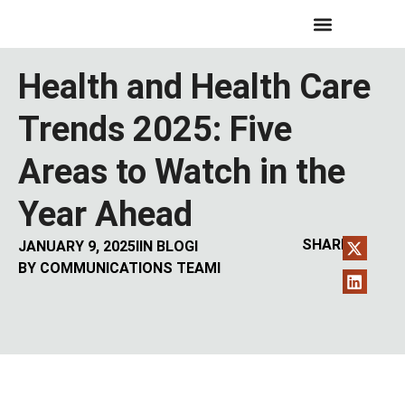
Health and Health Care
Trends 2025: Five
Areas to Watch in the
Year Ahead
SHARE:
JANUARY 9, 2025
I
IN
BLOG
I
BY
COMMUNICATIONS TEAM
I