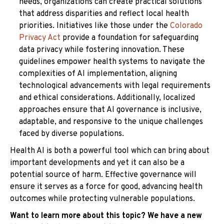
needs, organizations can create practical solutions
that address disparities and reflect local health
priorities. Initiatives like those under the
Colorado
Privacy Act
provide a foundation for safeguarding
data privacy while fostering innovation. These
guidelines empower health systems to navigate the
complexities of AI implementation, aligning
technological advancements with legal requirements
and ethical considerations. Additionally, localized
approaches ensure that AI governance is inclusive,
adaptable, and responsive to the unique challenges
faced by diverse populations.
Health AI is both a powerful tool which can bring about
important developments and yet it can also be a
potential source of harm. Effective governance will
ensure it serves as a force for good, advancing health
outcomes while protecting vulnerable populations.
Want to learn more about this topic? We have a new