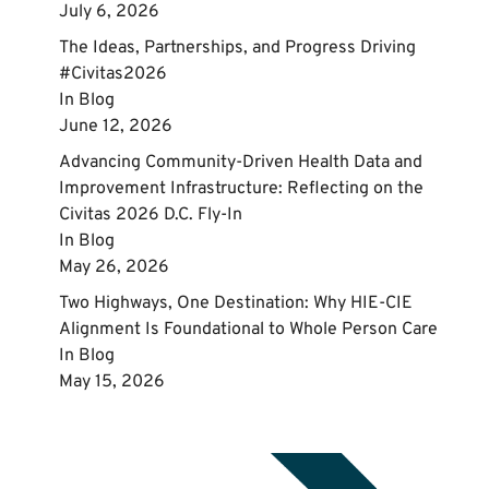
July 6, 2026
The Ideas, Partnerships, and Progress Driving
#Civitas2026
In
Blog
June 12, 2026
Advancing Community‑Driven Health Data and
Improvement Infrastructure: Reflecting on the
Civitas 2026 D.C. Fly‑In
In
Blog
May 26, 2026
Two Highways, One Destination: Why HIE-CIE
Alignment Is Foundational to Whole Person Care
In
Blog
May 15, 2026