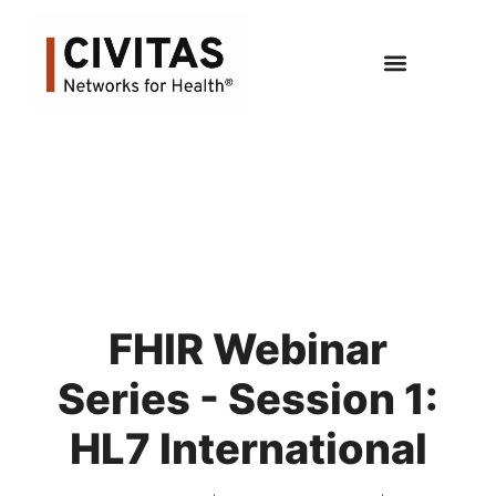
FHIR Webinar
Series - Session 1:
HL7 International