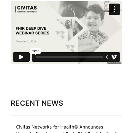
RECENT NEWS
Civitas Networks for Health® Announces