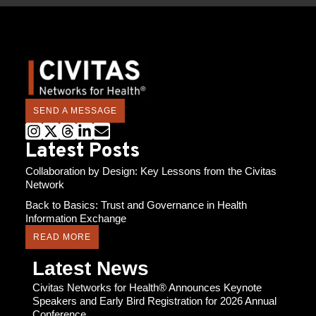
SEND A MESSAGE
Latest Posts
Collaboration by Design: Key Lessons from the Civitas
Network
Back to Basics: Trust and Governance in Health
Information Exchange
READ MORE
Latest News
Civitas Networks for Health® Announces Keynote
Speakers and Early Bird Registration for 2026 Annual
Conference