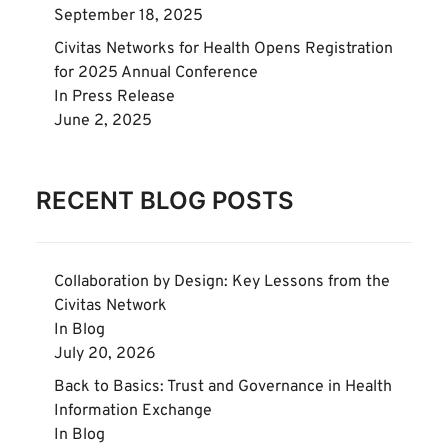
September 18, 2025
Civitas Networks for Health Opens Registration
for 2025 Annual Conference
In
Press Release
June 2, 2025
RECENT BLOG POSTS
Collaboration by Design: Key Lessons from the
Civitas Network
In
Blog
July 20, 2026
Back to Basics: Trust and Governance in Health
Information Exchange
In
Blog