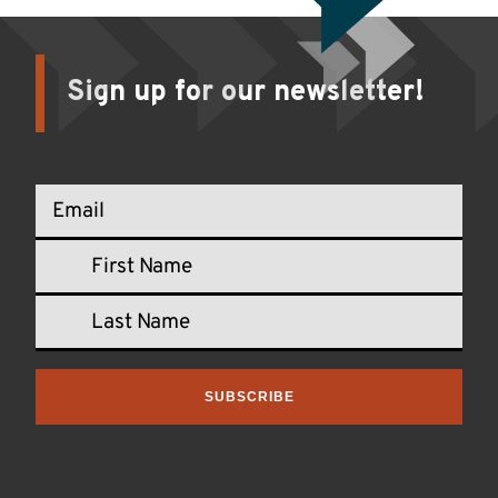
Sign up for our newsletter!
SUBSCRIBE