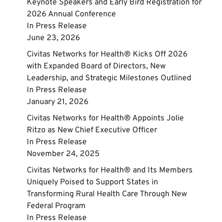
Keynote Speakers and Early Bird Registration for
2026 Annual Conference
In
Press Release
June 23, 2026
Civitas Networks for Health® Kicks Off 2026
with Expanded Board of Directors, New
Leadership, and Strategic Milestones Outlined
In
Press Release
January 21, 2026
Civitas Networks for Health® Appoints Jolie
Ritzo as New Chief Executive Officer
In
Press Release
November 24, 2025
Civitas Networks for Health® and Its Members
Uniquely Poised to Support States in
Transforming Rural Health Care Through New
Federal Program
In
Press Release