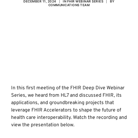
DECEMBER 11, 2024
|
IN
FHIR WEBINAR SERIES
|
BY
COMMUNICATIONS TEAM
In this first meeting of the FHIR Deep Dive Webinar
Series, we heard from
HL7
and discussed FHIR, its
applications, and groundbreaking projects that
leverage FHIR Accelerators to shape the future of
health care interoperability. Watch the recording and
view the presentation below.