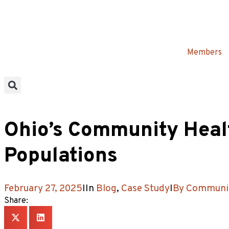
Members
Ohio’s Community Healt
Populations
February 27, 2025
I
In
Blog
,
Case Study
I
By
Communic
Share: