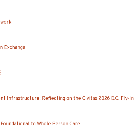
twork
on Exchange
6
Infrastructure: Reflecting on the Civitas 2026 D.C. Fly‑In
 Foundational to Whole Person Care