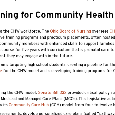
ining for Community Health
ting the CHW workforce. The
Ohio Board of Nursing
oversees
CH
sive training programs and practicum placements, often hoste
community members with enhanced skills to support families an
course for five years with curriculum that is prenatal care to e
ent they may engage with in the future.
ms targeting high school students, creating a pipeline for th
ce
for the CHW model and is developing training programs for 
ncing the CHW model.
Senate Bill 332
provided critical policy 
edicaid and Managed Care Plans (MCOs). This legislative actio
w its
Community Care Hub
(CCH) model from four to twelve hub
sessments, develop personalized care plans (called “pathways