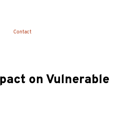
Contact
pact on Vulnerable