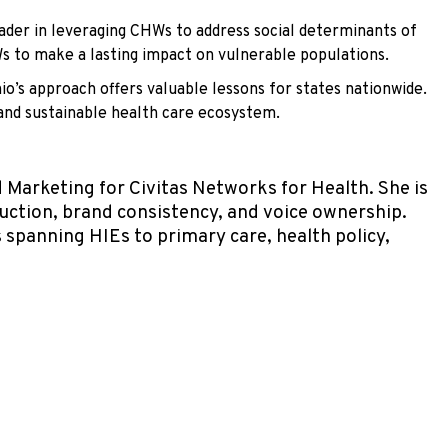
ader in leveraging CHWs to address social determinants of
Ws to make a lasting impact on vulnerable populations.
o’s approach offers valuable lessons for states nationwide.
 and sustainable health care ecosystem.
Marketing for Civitas Networks for Health. She is
duction, brand consistency, and voice ownership.
spanning HIEs to primary care, health policy,