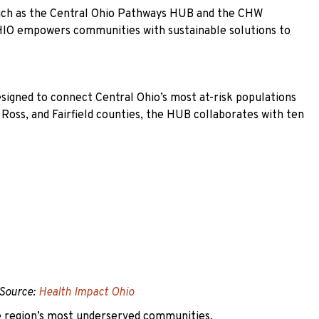
 such as the Central Ohio Pathways HUB and the CHW
 HIO empowers communities with sustainable solutions to
signed to connect Central Ohio’s most at-risk populations
 Ross, and Fairfield counties, the HUB collaborates with ten
Source:
Health Impact Ohio
he region’s most underserved communities.