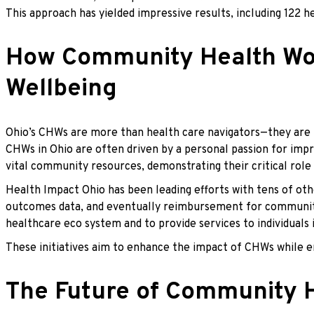
This approach has yielded impressive results, including 122 
How Community Health Work
Wellbeing
Ohio’s CHWs are more than health care navigators—they are t
CHWs in Ohio are often driven by a personal passion for impr
vital community resources, demonstrating their critical role 
Health Impact Ohio has been leading efforts with tens of ot
outcomes data, and eventually reimbursement for community-b
healthcare eco system and to provide services to individuals
These initiatives aim to enhance the impact of CHWs while e
The Future of Community H