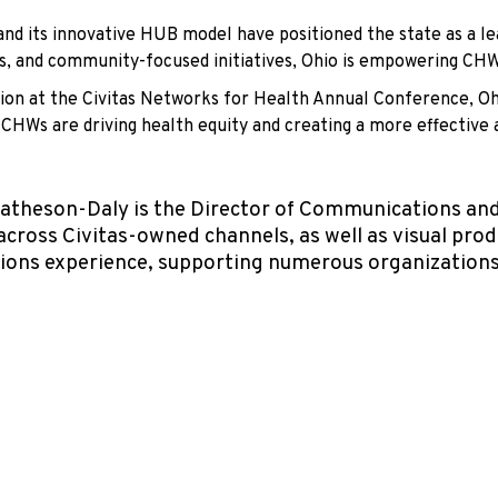
nd its innovative HUB model have positioned the state as a le
ses, and community-focused initiatives, Ohio is empowering CH
ion at the Civitas Networks for Health Annual Conference, Ohi
 CHWs are driving health equity and creating a more effective
theson-Daly is the Director of Communications and 
across Civitas-owned channels, as well as visual pro
ions experience, supporting numerous organizations 