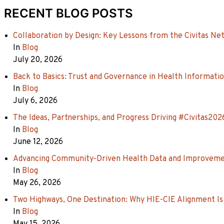
RECENT BLOG POSTS
Collaboration by Design: Key Lessons from the Civitas Ne
In
Blog
July 20, 2026
Back to Basics: Trust and Governance in Health Informati
In
Blog
July 6, 2026
The Ideas, Partnerships, and Progress Driving #Civitas202
In
Blog
June 12, 2026
Advancing Community‑Driven Health Data and Improvement 
In
Blog
May 26, 2026
Two Highways, One Destination: Why HIE-CIE Alignment Is
In
Blog
May 15, 2026