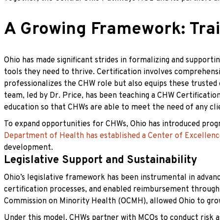
A Growing Framework: Tra
Ohio has made significant strides in formalizing and suppor
tools they need to thrive. Certification involves comprehen
professionalizes the CHW role but also equips these trusted 
team, led by Dr. Price, has been teaching a CHW Certification 
education so that CHWs are able to meet the need of any cli
To expand opportunities for CHWs, Ohio has introduced progra
Department of Health has established a Center of Excellen
development.
Legislative Support and Sustainability
Ohio’s legislative framework has been instrumental in adva
certification processes, and enabled reimbursement through M
Commission on Minority Health (OCMH), allowed Ohio to gro
Under this model, CHWs partner with MCOs to conduct risk as