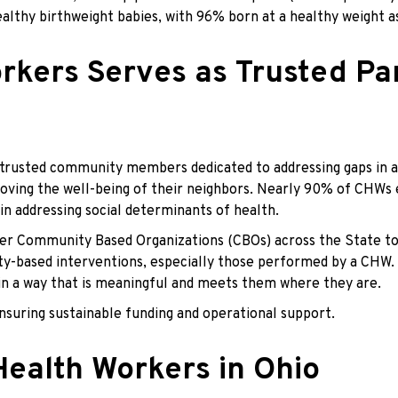
healthy birthweight babies, with 96% born at a healthy weight
ers Serves as Trusted Par
rusted community members dedicated to addressing gaps in acc
oving the well-being of their neighbors. Nearly 90% of CHWs e
in addressing social determinants of health.
her Community Based Organizations (CBOs) across the State to
ased interventions, especially those performed by a CHW. Thi
 in a way that is meaningful and meets them where they are.
nsuring sustainable funding and operational support.
ealth Workers in Ohio