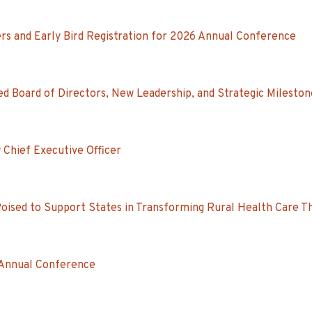
s and Early Bird Registration for 2026 Annual Conference
d Board of Directors, New Leadership, and Strategic Mileston
 Chief Executive Officer
Poised to Support States in Transforming Rural Health Care 
 Annual Conference