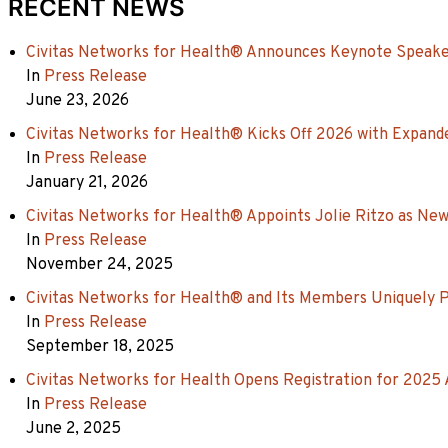
RECENT NEWS
Civitas Networks for Health® Announces Keynote Speaker
In
Press Release
June 23, 2026
Civitas Networks for Health® Kicks Off 2026 with Expande
In
Press Release
January 21, 2026
Civitas Networks for Health® Appoints Jolie Ritzo as New
In
Press Release
November 24, 2025
Civitas Networks for Health® and Its Members Uniquely 
In
Press Release
September 18, 2025
Civitas Networks for Health Opens Registration for 2025
In
Press Release
June 2, 2025