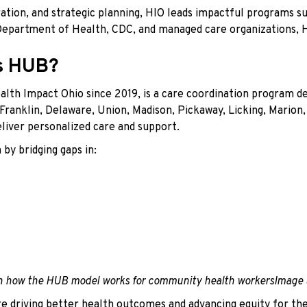
ration, and strategic planning, HIO leads impactful programs
 Department of Health, CDC, and managed care organizations,
ys HUB?
lth Impact Ohio since 2019, is a care coordination program de
 Franklin, Delaware, Union, Madison, Pickaway, Licking, Marion,
iver personalized care and support.
by bridging gaps in:
Image 
re driving better health outcomes and advancing equity for t