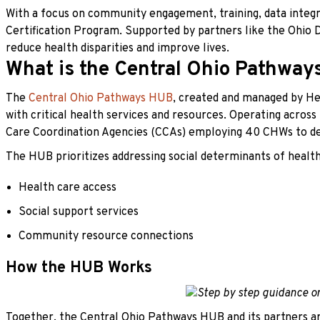
With a focus on community engagement, training, data integ
Certification Program. Supported by partners like the Ohio
reduce health disparities and improve lives.
What is the Central Ohio Pathwa
The
Central Ohio Pathways HUB
, created and managed by Hea
with critical health services and resources. Operating across
Care Coordination Agencies (CCAs) employing 40 CHWs to del
The HUB prioritizes addressing social determinants of health 
Health care access
Social support services
Community resource connections
How the HUB Works
Together, the Central Ohio Pathways HUB and its partners a