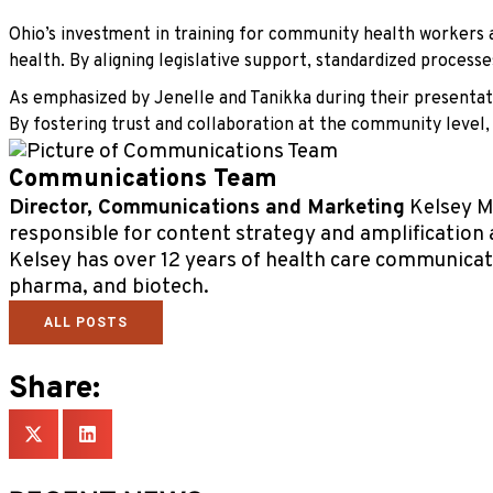
Ohio’s investment in training for community health workers a
health. By aligning legislative support, standardized proces
As emphasized by Jenelle and Tanikka during their presentat
By fostering trust and collaboration at the community level,
Communications Team
Director, Communications and Marketing
Kelsey Ma
responsible for content strategy and amplification 
Kelsey has over 12 years of health care communicat
pharma, and biotech.
ALL POSTS
Share: