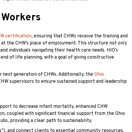
 Workers
W certification
, ensuring that CHWs receive the training and
d at the CHW’s place of employment. This structure not only
d individuals navigating their health care needs. HIO’s
nd of life planning, with a goal of giving constructive
e next generation of CHWs. Additionally, the
Ohio
CHW supervisors to ensure sustained support and leadership
support to decrease infant mortality, enhanced CHW
n, coupled with significant financial support from the Ohio
s, providing a clear path to sustainability.
”), and connect clients to essential community resources.