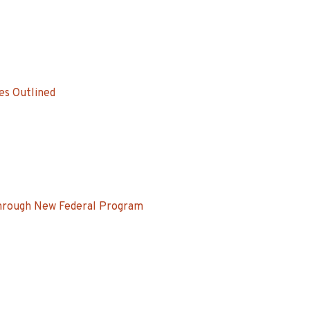
es Outlined
Through New Federal Program