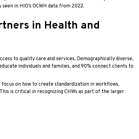
 as seen in HIO’s OCMH data from 2022.
tners in Health and
ess to quality care and services. Demographically diverse,
ducate individuals and families, and 90% connect clients to
 focus on how to create standardization in workflows,
s is critical in recognizing CHWs as part of the larger