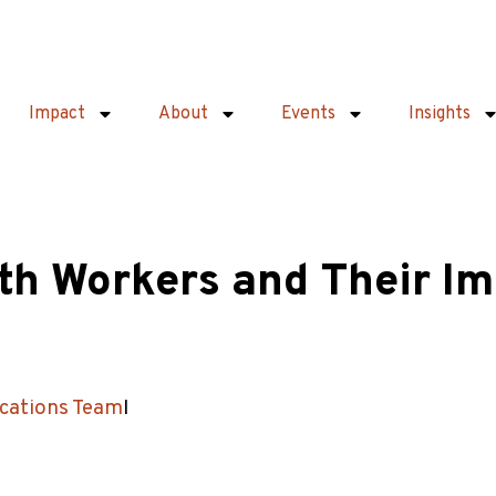
Impact
About
Events
Insights
h Workers and Their Im
ations Team
I