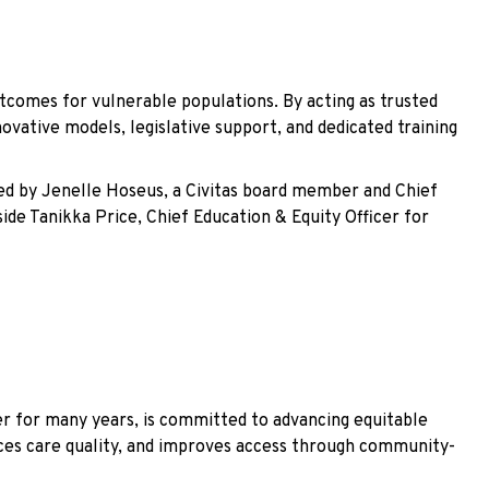
tcomes for vulnerable populations. By acting as trusted
vative models, legislative support, and dedicated training
led by Jenelle Hoseus, a Civitas board member and Chief
side Tanikka Price, Chief Education & Equity Officer for
r for many years, is committed to advancing equitable
ances care quality, and improves access through community-