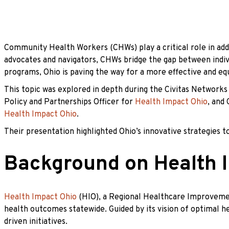
Community Health Workers (CHWs) play a critical role in add
advocates and navigators, CHWs bridge the gap between indiv
programs, Ohio is paving the way for a more effective and eq
This topic was explored in depth during the Civitas Network
Policy and Partnerships Officer for
Health Impact Ohio
, and
Health Impact Ohio
.
Their presentation highlighted Ohio’s innovative strategies
Background on Health 
Health Impact Ohio
(HIO), a Regional Healthcare Improvemen
health outcomes statewide. Guided by its vision of optimal h
driven initiatives.