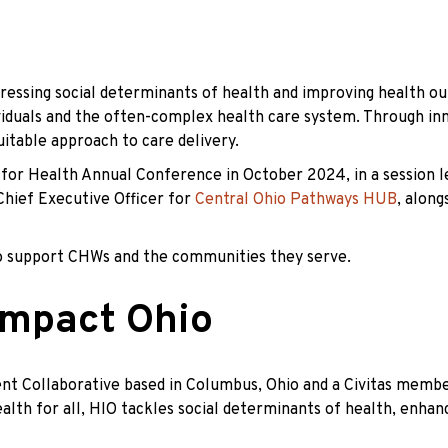
ressing social determinants of health and improving health ou
iduals and the often-complex health care system. Through inno
uitable approach to care delivery.
s for Health Annual Conference in October 2024, in a session 
 Chief Executive Officer for
Central Ohio Pathways HUB
, along
 to support CHWs and the communities they serve.
Impact Ohio
t Collaborative based in Columbus, Ohio and a Civitas membe
ealth for all, HIO tackles social determinants of health, enh